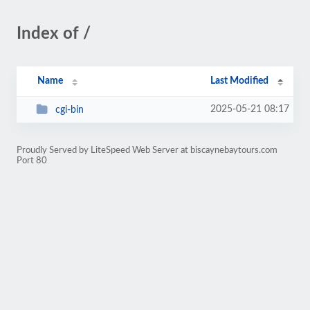
Index of /
Name
Last Modified
2025-05-21 08:17
cgi-bin
Proudly Served by LiteSpeed Web Server at biscaynebaytours.com
Port 80